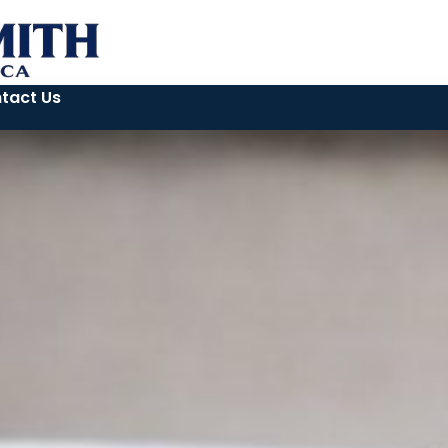
tact Us