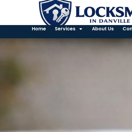
Home
Services
About Us
Con