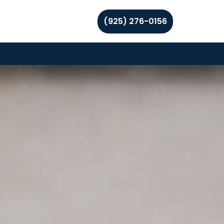
(925) 276-0156