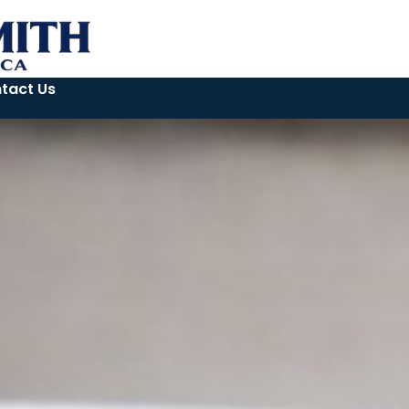
tact Us