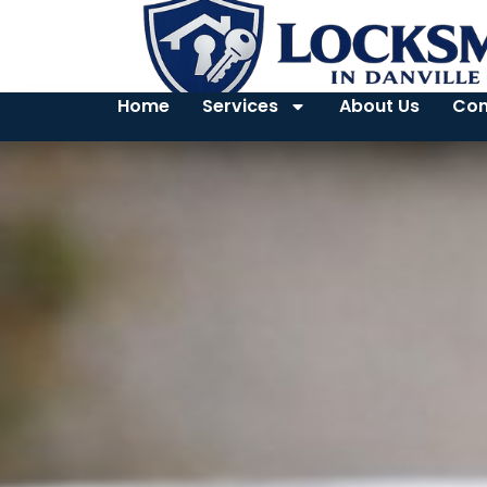
Home
Services
About Us
Con