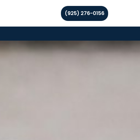
(925) 276-0156