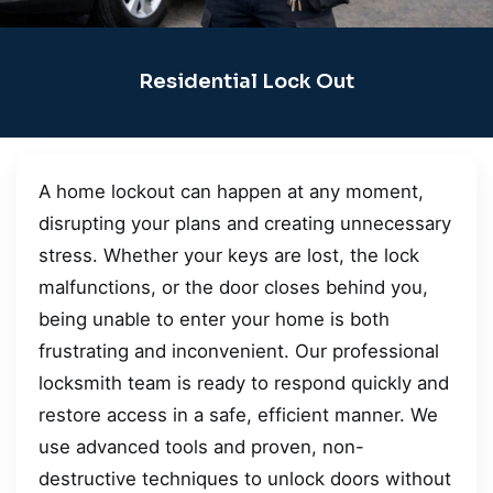
Residential Lock Out
A home lockout can happen at any moment,
disrupting your plans and creating unnecessary
stress. Whether your keys are lost, the lock
malfunctions, or the door closes behind you,
being unable to enter your home is both
frustrating and inconvenient. Our professional
locksmith team is ready to respond quickly and
restore access in a safe, efficient manner. We
use advanced tools and proven, non-
destructive techniques to unlock doors without