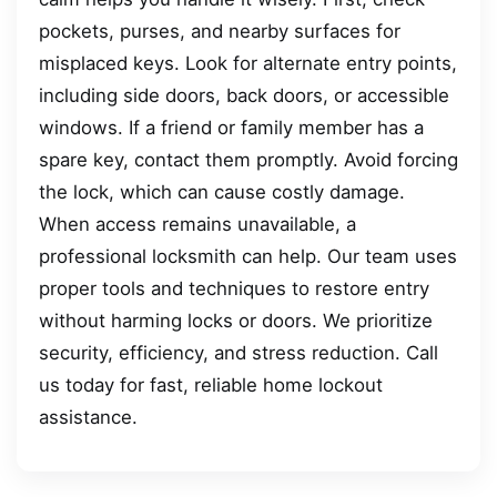
pockets, purses, and nearby surfaces for
misplaced keys. Look for alternate entry points,
including side doors, back doors, or accessible
windows. If a friend or family member has a
spare key, contact them promptly. Avoid forcing
the lock, which can cause costly damage.
When access remains unavailable, a
professional locksmith can help. Our team uses
proper tools and techniques to restore entry
without harming locks or doors. We prioritize
security, efficiency, and stress reduction. Call
us today for fast, reliable home lockout
assistance.