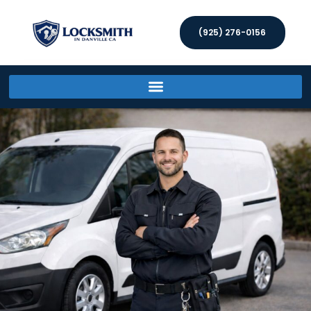
(925) 276-0156