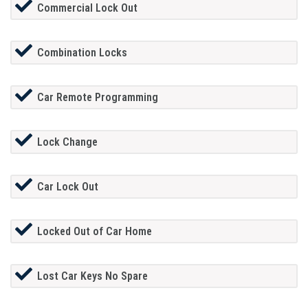
Commercial Lock Out
Combination Locks
Car Remote Programming
Lock Change
Car Lock Out
Locked Out of Car Home
Lost Car Keys No Spare