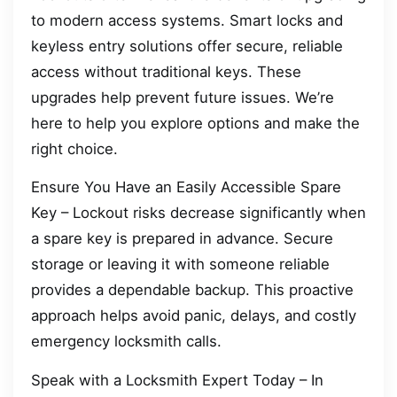
to modern access systems. Smart locks and
keyless entry solutions offer secure, reliable
access without traditional keys. These
upgrades help prevent future issues. We’re
here to help you explore options and make the
right choice.
Ensure You Have an Easily Accessible Spare
Key – Lockout risks decrease significantly when
a spare key is prepared in advance. Secure
storage or leaving it with someone reliable
provides a dependable backup. This proactive
approach helps avoid panic, delays, and costly
emergency locksmith calls.
Speak with a Locksmith Expert Today – In