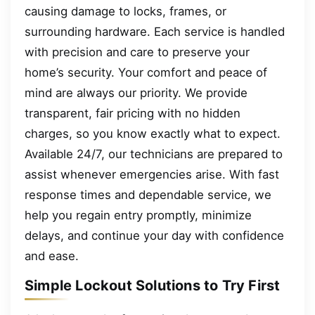
causing damage to locks, frames, or
surrounding hardware. Each service is handled
with precision and care to preserve your
home’s security. Your comfort and peace of
mind are always our priority. We provide
transparent, fair pricing with no hidden
charges, so you know exactly what to expect.
Available 24/7, our technicians are prepared to
assist whenever emergencies arise. With fast
response times and dependable service, we
help you regain entry promptly, minimize
delays, and continue your day with confidence
and ease.
Simple Lockout Solutions to Try First