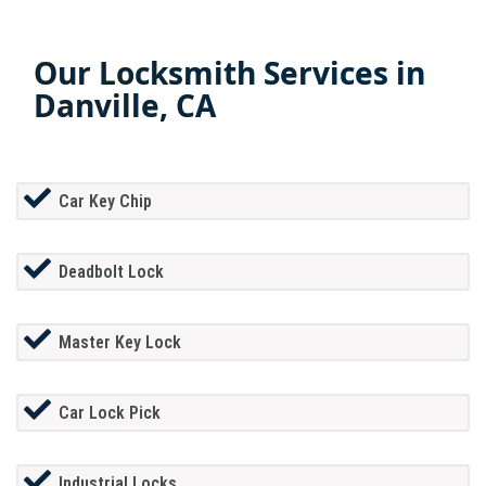
Our Locksmith Services in
Danville, CA
Car Key Chip
Deadbolt Lock
Master Key Lock
Car Lock Pick
Industrial Locks