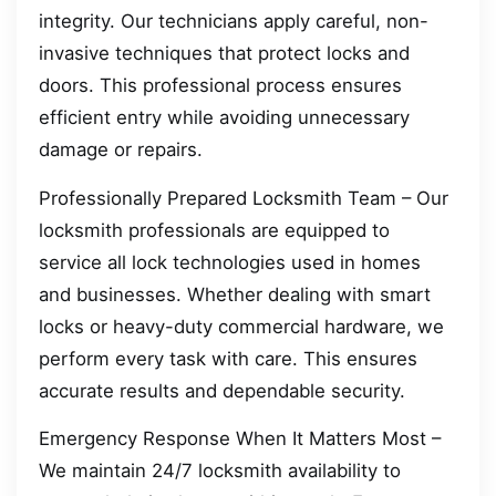
integrity. Our technicians apply careful, non-
invasive techniques that protect locks and
doors. This professional process ensures
efficient entry while avoiding unnecessary
damage or repairs.
Professionally Prepared Locksmith Team – Our
locksmith professionals are equipped to
service all lock technologies used in homes
and businesses. Whether dealing with smart
locks or heavy-duty commercial hardware, we
perform every task with care. This ensures
accurate results and dependable security.
Emergency Response When It Matters Most –
We maintain 24/7 locksmith availability to