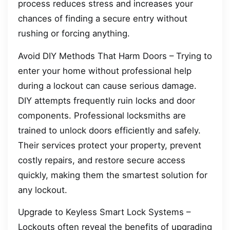
process reduces stress and increases your
chances of finding a secure entry without
rushing or forcing anything.
Avoid DIY Methods That Harm Doors – Trying to
enter your home without professional help
during a lockout can cause serious damage.
DIY attempts frequently ruin locks and door
components. Professional locksmiths are
trained to unlock doors efficiently and safely.
Their services protect your property, prevent
costly repairs, and restore secure access
quickly, making them the smartest solution for
any lockout.
Upgrade to Keyless Smart Lock Systems –
Lockouts often reveal the benefits of upgrading