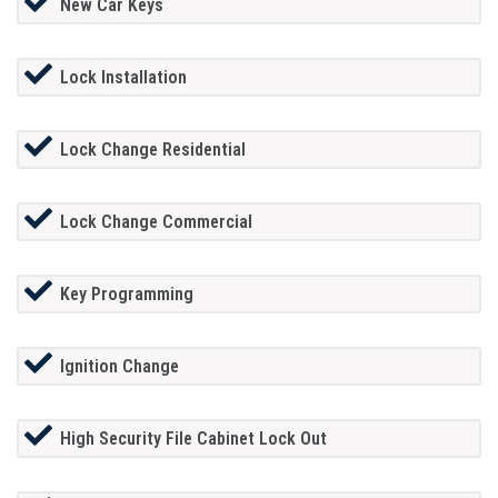
New Car Keys
Lock Installation
Lock Change Residential
Lock Change Commercial
Key Programming
Ignition Change
High Security File Cabinet Lock Out