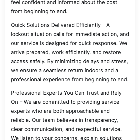
feel confident and informed about the cost
from beginning to end.
Quick Solutions Delivered Efficiently – A
lockout situation calls for immediate action, and
our service is designed for quick response. We
arrive prepared, work efficiently, and restore
access safely. By minimizing delays and stress,
we ensure a seamless return indoors and a
professional experience from beginning to end.
Professional Experts You Can Trust and Rely
On – We are committed to providing service
experts who are both approachable and
reliable. Our team believes in transparency,
clear communication, and respectful service.
We listen to your concerns, explain solutions