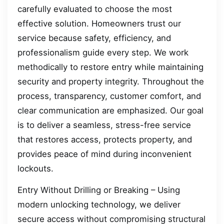
carefully evaluated to choose the most
effective solution. Homeowners trust our
service because safety, efficiency, and
professionalism guide every step. We work
methodically to restore entry while maintaining
security and property integrity. Throughout the
process, transparency, customer comfort, and
clear communication are emphasized. Our goal
is to deliver a seamless, stress-free service
that restores access, protects property, and
provides peace of mind during inconvenient
lockouts.
Entry Without Drilling or Breaking – Using
modern unlocking technology, we deliver
secure access without compromising structural