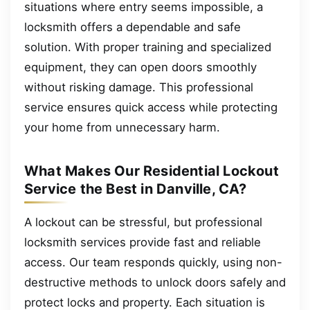
situations where entry seems impossible, a
locksmith offers a dependable and safe
solution. With proper training and specialized
equipment, they can open doors smoothly
without risking damage. This professional
service ensures quick access while protecting
your home from unnecessary harm.
What Makes Our Residential Lockout
Service the Best in Danville, CA?
A lockout can be stressful, but professional
locksmith services provide fast and reliable
access. Our team responds quickly, using non-
destructive methods to unlock doors safely and
protect locks and property. Each situation is