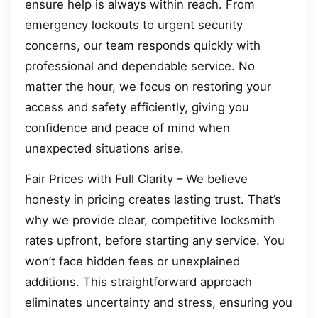
ensure help is always within reach. From
emergency lockouts to urgent security
concerns, our team responds quickly with
professional and dependable service. No
matter the hour, we focus on restoring your
access and safety efficiently, giving you
confidence and peace of mind when
unexpected situations arise.
Fair Prices with Full Clarity – We believe
honesty in pricing creates lasting trust. That’s
why we provide clear, competitive locksmith
rates upfront, before starting any service. You
won’t face hidden fees or unexplained
additions. This straightforward approach
eliminates uncertainty and stress, ensuring you