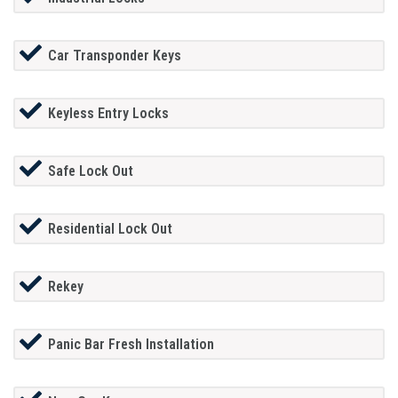
Car Transponder Keys
Keyless Entry Locks
Safe Lock Out
Residential Lock Out
Rekey
Panic Bar Fresh Installation