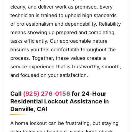
clearly, and deliver work as promised. Every
technician is trained to uphold high standards
of professionalism and dependability. Reliability
means showing up prepared and completing
tasks efficiently. Our approachable nature
ensures you feel comfortable throughout the
process. Together, these values create a
service experience that is trustworthy, smooth,
and focused on your satisfaction.
Call
(925) 276-0156
for 24-Hour
Residential Lockout Assistance in
Danville, CA!
A home lockout can be frustrating, but staying
calm helps you handle it wisely. First, check