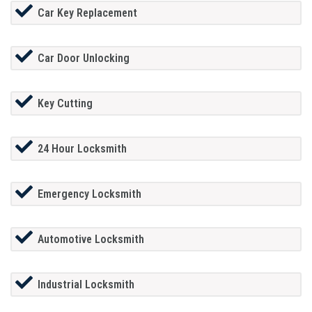
Car Key Replacement
Car Door Unlocking
Key Cutting
24 Hour Locksmith
Emergency Locksmith
Automotive Locksmith
Industrial Locksmith