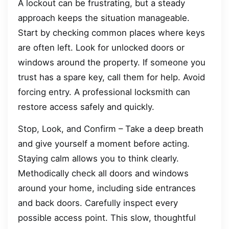
A lockout can be frustrating, but a steady
approach keeps the situation manageable.
Start by checking common places where keys
are often left. Look for unlocked doors or
windows around the property. If someone you
trust has a spare key, call them for help. Avoid
forcing entry. A professional locksmith can
restore access safely and quickly.
Stop, Look, and Confirm – Take a deep breath
and give yourself a moment before acting.
Staying calm allows you to think clearly.
Methodically check all doors and windows
around your home, including side entrances
and back doors. Carefully inspect every
possible access point. This slow, thoughtful