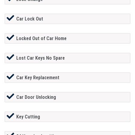
Car Lock Out
Locked Out of Car Home
Lost Car Keys No Spare
Car Key Replacement
Car Door Unlocking
Key Cutting