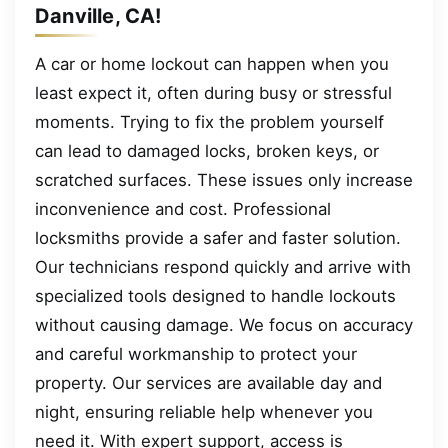
Danville, CA!
A car or home lockout can happen when you
least expect it, often during busy or stressful
moments. Trying to fix the problem yourself
can lead to damaged locks, broken keys, or
scratched surfaces. These issues only increase
inconvenience and cost. Professional
locksmiths provide a safer and faster solution.
Our technicians respond quickly and arrive with
specialized tools designed to handle lockouts
without causing damage. We focus on accuracy
and careful workmanship to protect your
property. Our services are available day and
night, ensuring reliable help whenever you
need it. With expert support, access is