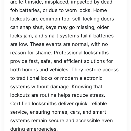
are left inside, misplaced, impacted by dead
fob batteries, or due to worn locks. Home
lockouts are common too: self-locking doors
can snap shut, keys may go missing, older
locks jam, and smart systems fail if batteries
are low. These events are normal, with no
reason for shame. Professional locksmiths
provide fast, safe, and efficient solutions for
both homes and vehicles. They restore access
to traditional locks or modern electronic
systems without damage. Knowing that
lockouts are routine helps reduce stress.
Certified locksmiths deliver quick, reliable
service, ensuring homes, cars, and smart
systems remain secure and accessible even
during emergencies.