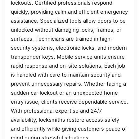
lockouts. Certified professionals respond
quickly, providing calm and efficient emergency
assistance. Specialized tools allow doors to be
unlocked without damaging locks, frames, or
surfaces. Technicians are trained in high-
security systems, electronic locks, and modern
transponder keys. Mobile service units ensure
rapid response and on-site solutions. Each job
is handled with care to maintain security and
prevent unnecessary repairs. Whether facing a
sudden car lockout or an unexpected home
entry issue, clients receive dependable service.
With professional expertise and 24/7
availability, locksmiths restore access safely
and efficiently while giving customers peace of
mind during stressful situations.