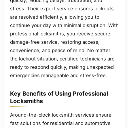
quickly, reducing delays, frustration, and
stress. Their expert service ensures lockouts
are resolved efficiently, allowing you to
continue your day with minimal disruption. With
professional locksmiths, you receive secure,
damage-free service, restoring access,
convenience, and peace of mind. No matter
the lockout situation, certified technicians are
ready to respond quickly, making unexpected
emergencies manageable and stress-free.
Key Benefits of Using Professional
Locksmiths
Around-the-clock locksmith services ensure
fast solutions for residential and automotive