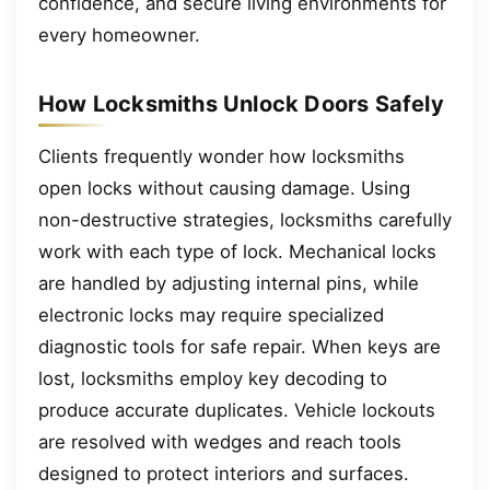
confidence, and secure living environments for
every homeowner.
How Locksmiths Unlock Doors Safely
Clients frequently wonder how locksmiths
open locks without causing damage. Using
non-destructive strategies, locksmiths carefully
work with each type of lock. Mechanical locks
are handled by adjusting internal pins, while
electronic locks may require specialized
diagnostic tools for safe repair. When keys are
lost, locksmiths employ key decoding to
produce accurate duplicates. Vehicle lockouts
are resolved with wedges and reach tools
designed to protect interiors and surfaces.