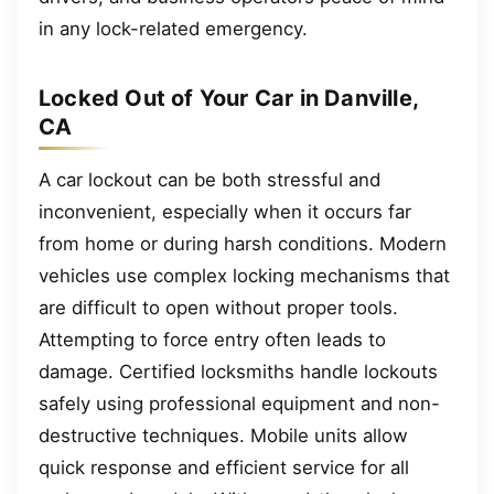
in any lock-related emergency.
Locked Out of Your Car in Danville,
CA
A car lockout can be both stressful and
inconvenient, especially when it occurs far
from home or during harsh conditions. Modern
vehicles use complex locking mechanisms that
are difficult to open without proper tools.
Attempting to force entry often leads to
damage. Certified locksmiths handle lockouts
safely using professional equipment and non-
destructive techniques. Mobile units allow
quick response and efficient service for all