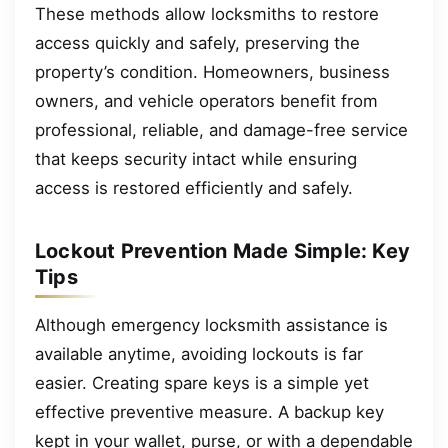
These methods allow locksmiths to restore
access quickly and safely, preserving the
property’s condition. Homeowners, business
owners, and vehicle operators benefit from
professional, reliable, and damage-free service
that keeps security intact while ensuring
access is restored efficiently and safely.
Lockout Prevention Made Simple: Key
Tips
Although emergency locksmith assistance is
available anytime, avoiding lockouts is far
easier. Creating spare keys is a simple yet
effective preventive measure. A backup key
kept in your wallet, purse, or with a dependable