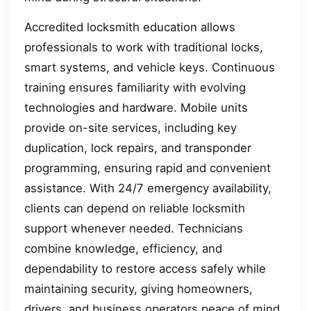
Accredited locksmith education allows
professionals to work with traditional locks,
smart systems, and vehicle keys. Continuous
training ensures familiarity with evolving
technologies and hardware. Mobile units
provide on-site services, including key
duplication, lock repairs, and transponder
programming, ensuring rapid and convenient
assistance. With 24/7 emergency availability,
clients can depend on reliable locksmith
support whenever needed. Technicians
combine knowledge, efficiency, and
dependability to restore access safely while
maintaining security, giving homeowners,
drivers, and business operators peace of mind