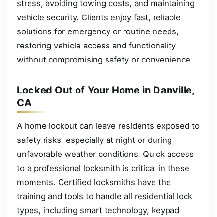
stress, avoiding towing costs, and maintaining
vehicle security. Clients enjoy fast, reliable
solutions for emergency or routine needs,
restoring vehicle access and functionality
without compromising safety or convenience.
Locked Out of Your Home in Danville,
CA
A home lockout can leave residents exposed to
safety risks, especially at night or during
unfavorable weather conditions. Quick access
to a professional locksmith is critical in these
moments. Certified locksmiths have the
training and tools to handle all residential lock
types, including smart technology, keypad