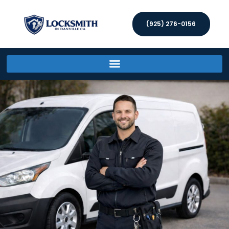
(925) 276-0156