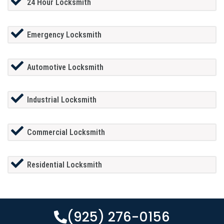
24 Hour Locksmith
Emergency Locksmith
Automotive Locksmith
Industrial Locksmith
Commercial Locksmith
Residential Locksmith
(925) 276-0156