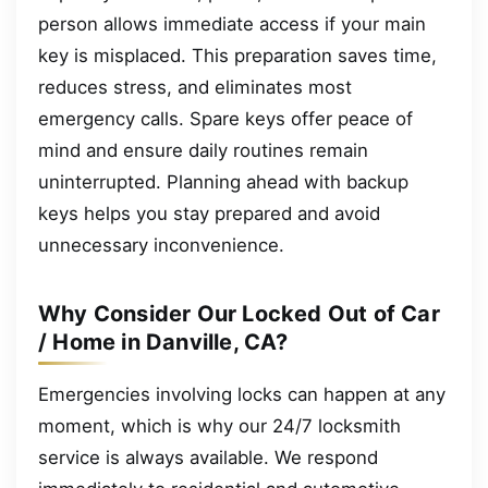
person allows immediate access if your main
key is misplaced. This preparation saves time,
reduces stress, and eliminates most
emergency calls. Spare keys offer peace of
mind and ensure daily routines remain
uninterrupted. Planning ahead with backup
keys helps you stay prepared and avoid
unnecessary inconvenience.
Why Consider Our Locked Out of Car
/ Home in Danville, CA?
Emergencies involving locks can happen at any
moment, which is why our 24/7 locksmith
service is always available. We respond