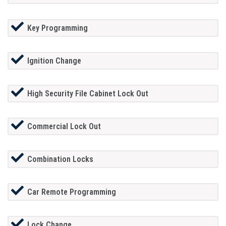
Key Programming
Ignition Change
High Security File Cabinet Lock Out
Commercial Lock Out
Combination Locks
Car Remote Programming
Lock Change