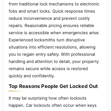
from traditional lock mechanisms to electronic
fobs and smart locks. Quick response times
reduce inconvenience and prevent costly
repairs. Reasonable pricing ensures reliable
service is accessible when emergencies arise.
Experienced locksmiths turn disruptive
situations into efficient resolutions, allowing
you to regain entry safely. With professional
handling and attention to detail, your property
remains secure while access is restored
quickly and confidently.
Top Reasons People Get Locked Out
It may be surprising how often lockouts
happen. Car lockouts often occur when keys