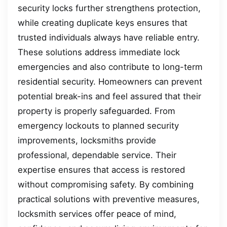
security locks further strengthens protection,
while creating duplicate keys ensures that
trusted individuals always have reliable entry.
These solutions address immediate lock
emergencies and also contribute to long-term
residential security. Homeowners can prevent
potential break-ins and feel assured that their
property is properly safeguarded. From
emergency lockouts to planned security
improvements, locksmiths provide
professional, dependable service. Their
expertise ensures that access is restored
without compromising safety. By combining
practical solutions with preventive measures,
locksmith services offer peace of mind,