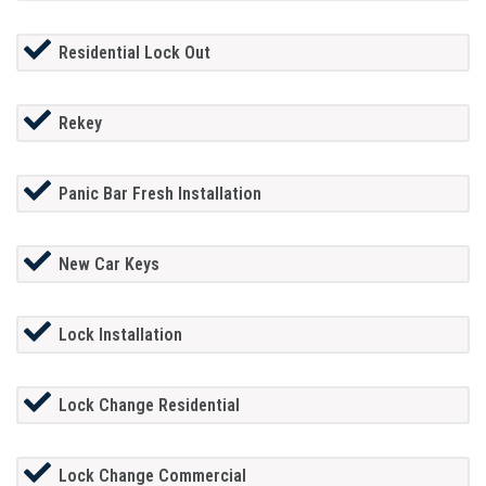
Residential Lock Out
Rekey
Panic Bar Fresh Installation
New Car Keys
Lock Installation
Lock Change Residential
Lock Change Commercial