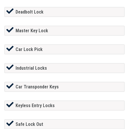
Deadbolt Lock
Master Key Lock
Car Lock Pick
Industrial Locks
Car Transponder Keys
Keyless Entry Locks
Safe Lock Out