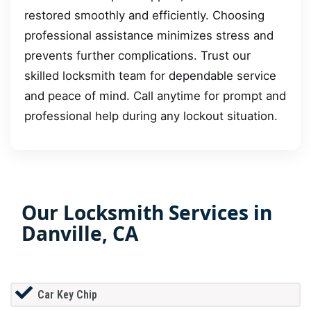
restored smoothly and efficiently. Choosing
professional assistance minimizes stress and
prevents further complications. Trust our
skilled locksmith team for dependable service
and peace of mind. Call anytime for prompt and
professional help during any lockout situation.
Our Locksmith Services in
Danville, CA
Car Key Chip