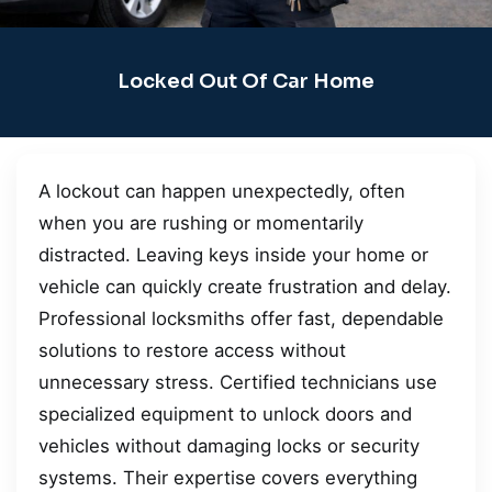
Locked Out Of Car Home
A lockout can happen unexpectedly, often
when you are rushing or momentarily
distracted. Leaving keys inside your home or
vehicle can quickly create frustration and delay.
Professional locksmiths offer fast, dependable
solutions to restore access without
unnecessary stress. Certified technicians use
specialized equipment to unlock doors and
vehicles without damaging locks or security
systems. Their expertise covers everything