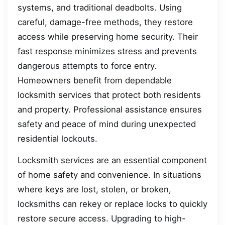
systems, and traditional deadbolts. Using
careful, damage-free methods, they restore
access while preserving home security. Their
fast response minimizes stress and prevents
dangerous attempts to force entry.
Homeowners benefit from dependable
locksmith services that protect both residents
and property. Professional assistance ensures
safety and peace of mind during unexpected
residential lockouts.
Locksmith services are an essential component
of home safety and convenience. In situations
where keys are lost, stolen, or broken,
locksmiths can rekey or replace locks to quickly
restore secure access. Upgrading to high-