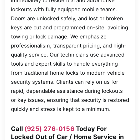
immediately to residential and automotive
lockouts with fully equipped mobile teams.
Doors are unlocked safely, and lost or broken
keys are cut and programmed on-site, avoiding
towing or lock damage. We emphasize
professionalism, transparent pricing, and high-
quality service. Our technicians use advanced
tools and expert skills to handle everything
from traditional home locks to modern vehicle
security systems. Clients can rely on us for
rapid, dependable assistance during lockouts
or key issues, ensuring that security is restored
quickly and stress is kept to a minimum.
Call
(925) 276-0156
Today For
Locked Out of Car / Home Service in