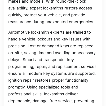
makes and models. With round-the-clock
availability, expert locksmiths restore access
quickly, protect your vehicle, and provide
reassurance during unexpected emergencies.
Automotive locksmith experts are trained to
handle vehicle lockouts and key issues with
precision. Lost or damaged keys are replaced
on-site, saving time and avoiding unnecessary
delays. Smart and transponder key
programming, repair, and replacement services
ensure all modern key systems are supported.
Ignition repair restores proper functionality
promptly. Using specialized tools and
professional skills, locksmiths deliver
dependable, damage-free service, preventing