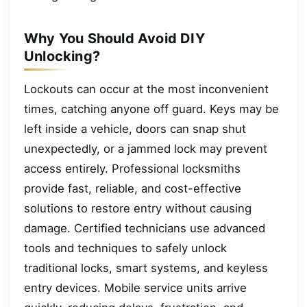
Why You Should Avoid DIY
Unlocking?
Lockouts can occur at the most inconvenient
times, catching anyone off guard. Keys may be
left inside a vehicle, doors can snap shut
unexpectedly, or a jammed lock may prevent
access entirely. Professional locksmiths
provide fast, reliable, and cost-effective
solutions to restore entry without causing
damage. Certified technicians use advanced
tools and techniques to safely unlock
traditional locks, smart systems, and keyless
entry devices. Mobile service units arrive