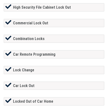
High Security File Cabinet Lock Out
Commercial Lock Out
Combination Locks
Car Remote Programming
Lock Change
Car Lock Out
Locked Out of Car Home