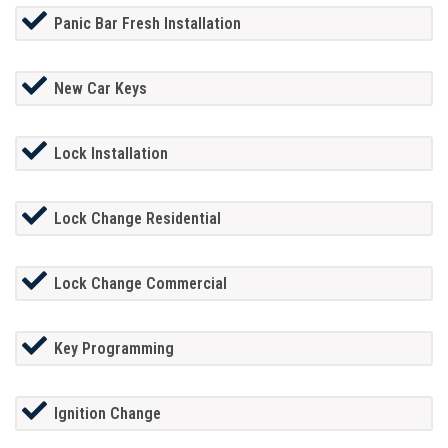
Panic Bar Fresh Installation
New Car Keys
Lock Installation
Lock Change Residential
Lock Change Commercial
Key Programming
Ignition Change