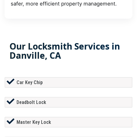
safer, more efficient property management.
Our Locksmith Services in
Danville, CA
Car Key Chip
Deadbolt Lock
Master Key Lock