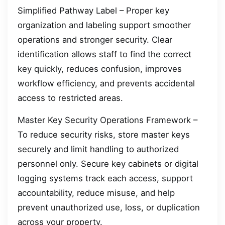
Simplified Pathway Label – Proper key
organization and labeling support smoother
operations and stronger security. Clear
identification allows staff to find the correct
key quickly, reduces confusion, improves
workflow efficiency, and prevents accidental
access to restricted areas.
Master Key Security Operations Framework –
To reduce security risks, store master keys
securely and limit handling to authorized
personnel only. Secure key cabinets or digital
logging systems track each access, support
accountability, reduce misuse, and help
prevent unauthorized use, loss, or duplication
across your property.