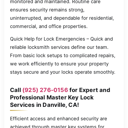
monitored and maintained. Routine care
ensures security remains strong,
uninterrupted, and dependable for residential,
commercial, and office properties.
Quick Help for Lock Emergencies – Quick and
reliable locksmith services define our team.
From basic lock setups to complicated repairs,
we work efficiently to ensure your property
stays secure and your locks operate smoothly.
Call
(925) 276-0156
for Expert and
Professional Master Key Lock
Services in Danville, CA!
Efficient access and enhanced security are
achieved through master key systems for