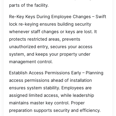
parts of the facility.
Re-Key Keys During Employee Changes – Swift
lock re-keying ensures building security
whenever staff changes or keys are lost. It
protects restricted areas, prevents
unauthorized entry, secures your access
system, and keeps your property under
management control.
Establish Access Permissions Early – Planning
access permissions ahead of installation
ensures system stability. Employees are
assigned limited access, while leadership
maintains master key control. Proper
preparation supports security and efficiency.