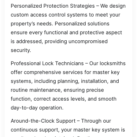
Personalized Protection Strategies – We design
custom access control systems to meet your
property’s needs. Personalized solutions
ensure every functional and protective aspect
is addressed, providing uncompromised
security.
Professional Lock Technicians – Our locksmiths
offer comprehensive services for master key
systems, including planning, installation, and
routine maintenance, ensuring precise
function, correct access levels, and smooth
day-to-day operation.
Around-the-Clock Support – Through our
continuous support, your master key system is