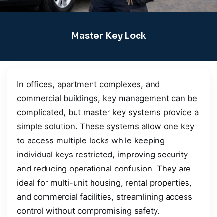
Master Key Lock
In offices, apartment complexes, and
commercial buildings, key management can be
complicated, but master key systems provide a
simple solution. These systems allow one key
to access multiple locks while keeping
individual keys restricted, improving security
and reducing operational confusion. They are
ideal for multi-unit housing, rental properties,
and commercial facilities, streamlining access
control without compromising safety.