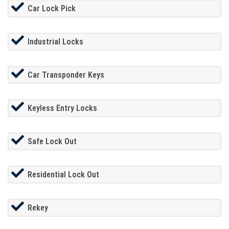
Car Lock Pick
Industrial Locks
Car Transponder Keys
Keyless Entry Locks
Safe Lock Out
Residential Lock Out
Rekey