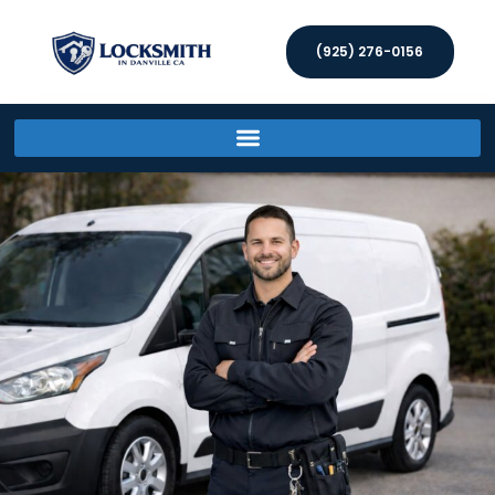
(925) 276-0156