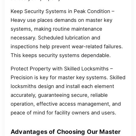
Keep Security Systems in Peak Condition –
Heavy use places demands on master key
systems, making routine maintenance
necessary. Scheduled lubrication and
inspections help prevent wear-related failures.
This keeps security systems dependable.
Protect Property with Skilled Locksmiths –
Precision is key for master key systems. Skilled
locksmiths design and install each element
accurately, guaranteeing secure, reliable
operation, effective access management, and
peace of mind for facility owners and users.
Advantages of Choosing Our Master