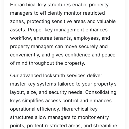
Hierarchical key structures enable property
managers to efficiently monitor restricted
zones, protecting sensitive areas and valuable
assets. Proper key management enhances
workflow, ensures tenants, employees, and
property managers can move securely and
conveniently, and gives confidence and peace
of mind throughout the property.
Our advanced locksmith services deliver
master key systems tailored to your property’s
layout, size, and security needs. Consolidating
keys simplifies access control and enhances
operational efficiency. Hierarchical key
structures allow managers to monitor entry
points, protect restricted areas, and streamline