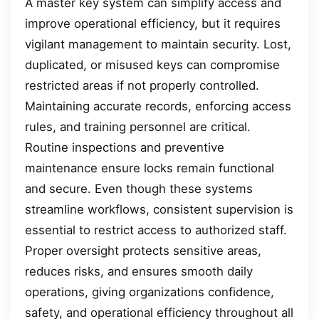
A master key system can simplify access and
improve operational efficiency, but it requires
vigilant management to maintain security. Lost,
duplicated, or misused keys can compromise
restricted areas if not properly controlled.
Maintaining accurate records, enforcing access
rules, and training personnel are critical.
Routine inspections and preventive
maintenance ensure locks remain functional
and secure. Even though these systems
streamline workflows, consistent supervision is
essential to restrict access to authorized staff.
Proper oversight protects sensitive areas,
reduces risks, and ensures smooth daily
operations, giving organizations confidence,
safety, and operational efficiency throughout all