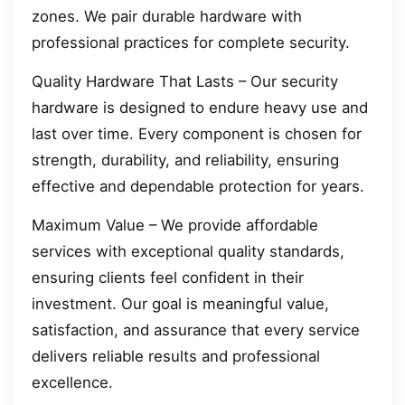
zones. We pair durable hardware with
professional practices for complete security.
Quality Hardware That Lasts – Our security
hardware is designed to endure heavy use and
last over time. Every component is chosen for
strength, durability, and reliability, ensuring
effective and dependable protection for years.
Maximum Value – We provide affordable
services with exceptional quality standards,
ensuring clients feel confident in their
investment. Our goal is meaningful value,
satisfaction, and assurance that every service
delivers reliable results and professional
excellence.