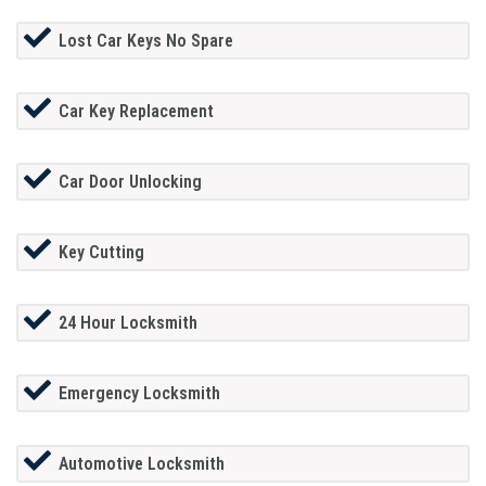
Lost Car Keys No Spare
Car Key Replacement
Car Door Unlocking
Key Cutting
24 Hour Locksmith
Emergency Locksmith
Automotive Locksmith