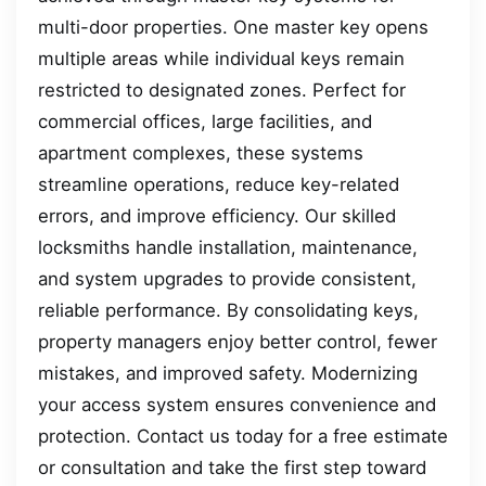
multi-door properties. One master key opens
multiple areas while individual keys remain
restricted to designated zones. Perfect for
commercial offices, large facilities, and
apartment complexes, these systems
streamline operations, reduce key-related
errors, and improve efficiency. Our skilled
locksmiths handle installation, maintenance,
and system upgrades to provide consistent,
reliable performance. By consolidating keys,
property managers enjoy better control, fewer
mistakes, and improved safety. Modernizing
your access system ensures convenience and
protection. Contact us today for a free estimate
or consultation and take the first step toward