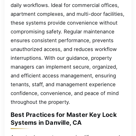
daily workflows. Ideal for commercial offices,
apartment complexes, and multi-door facilities,
these systems provide convenience without
compromising safety. Regular maintenance
ensures consistent performance, prevents
unauthorized access, and reduces workflow
interruptions. With our guidance, property
managers can implement secure, organized,
and efficient access management, ensuring
tenants, staff, and management experience
confidence, convenience, and peace of mind
throughout the property.
Best Practices for Master Key Lock
Systems in Danville, CA