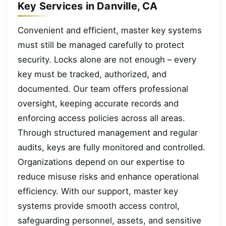
Key Services in Danville, CA
Convenient and efficient, master key systems
must still be managed carefully to protect
security. Locks alone are not enough – every
key must be tracked, authorized, and
documented. Our team offers professional
oversight, keeping accurate records and
enforcing access policies across all areas.
Through structured management and regular
audits, keys are fully monitored and controlled.
Organizations depend on our expertise to
reduce misuse risks and enhance operational
efficiency. With our support, master key
systems provide smooth access control,
safeguarding personnel, assets, and sensitive